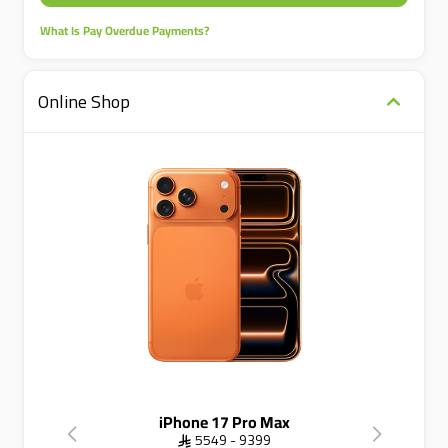
What Is Pay Overdue Payments?
Online Shop
iPhone 17 Pro Max
 5549 - 9399