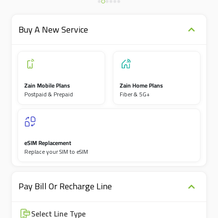
Buy A New Service
Zain Mobile Plans
Zain Home Plans
Postpaid & Prepaid
Fiber & 5G+
eSIM Replacement
Replace your SIM to eSIM
Pay Bill Or Recharge Line
Select Line Type