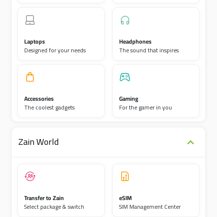
Laptops
Headphones
Designed for your needs
The sound that inspires
Accessories
Gaming
The coolest gadgets
For the gamer in you
Zain World
Transfer to Zain
eSIM
Select package & switch
SIM Management Center