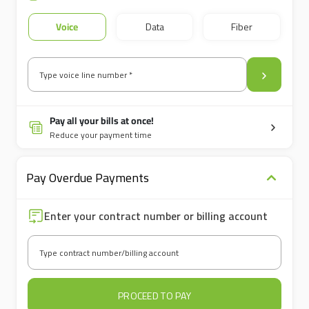
Voice
Data
Fiber
Type voice line number *
Pay all your bills at once!
Reduce your payment time
Pay Overdue Payments
Enter your contract number or billing account
Type contract number/billing account
PROCEED TO PAY