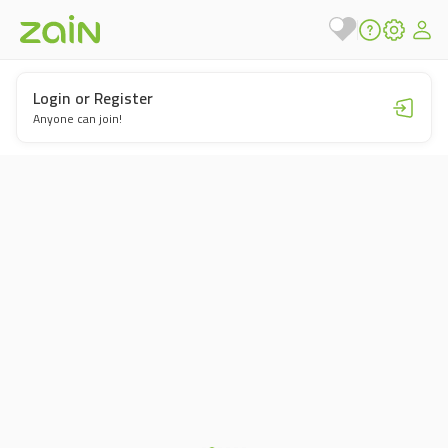
Login or Register
Anyone can join!