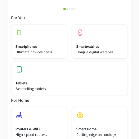
For You
Smartphones
Smartwatches
Ultimate devices deals
Unique digital watches
Tablets
Best selling tablets
For Home
Routers & WiFi
Smart Home
High-speed routers
Cutting edge technology