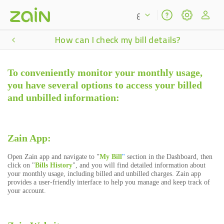
ع
How can I check my bill details?