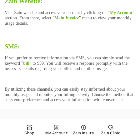
Shop
My Account
Zain Insure
Zain Clinic