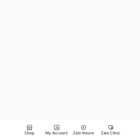
Shop
My Account
Zain Insure
Zain Clinic