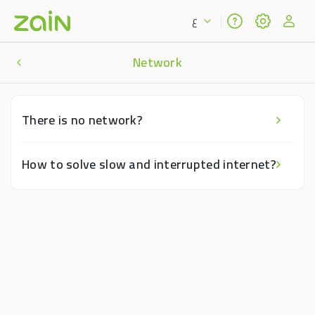
ع
Network
There is no network?
How to solve slow and interrupted internet?