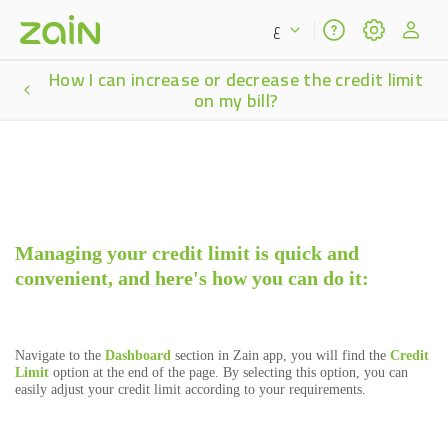
ع
How I can increase or decrease the credit limit
on my bill?