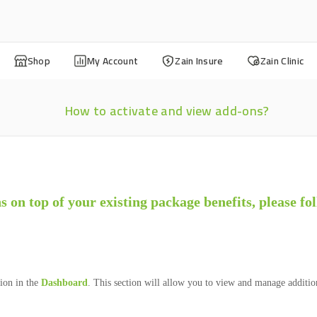
Shop
My Account
Zain Insure
Zain Clinic
How to activate and view add-ons?