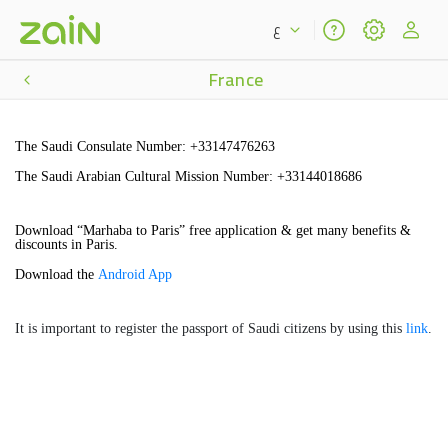
ع
France