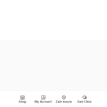
Shop
My Account
Zain Insure
Zain Clinic