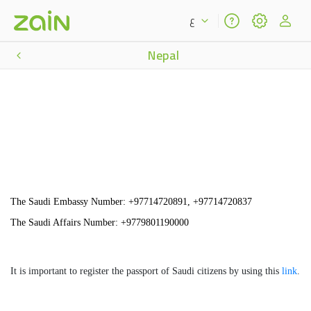
ع
Nepal