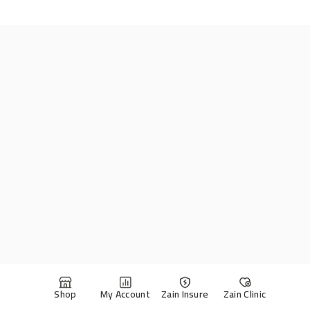
Shop
My Account
Zain Insure
Zain Clinic