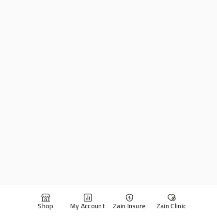
Shop
My Account
Zain Insure
Zain Clinic