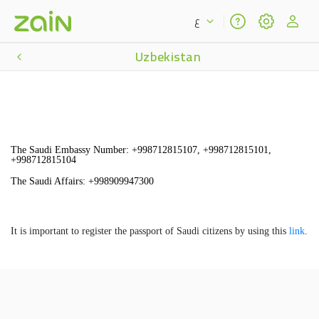
ع
Uzbekistan