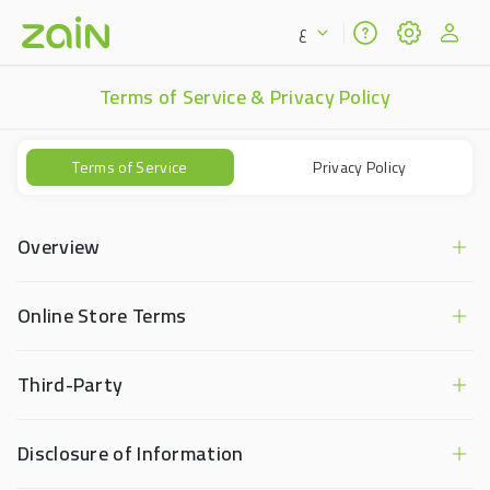
ع
Terms of Service & Privacy Policy
Terms of Service
Privacy Policy
Overview
Online Store Terms
Third-Party
Disclosure of Information