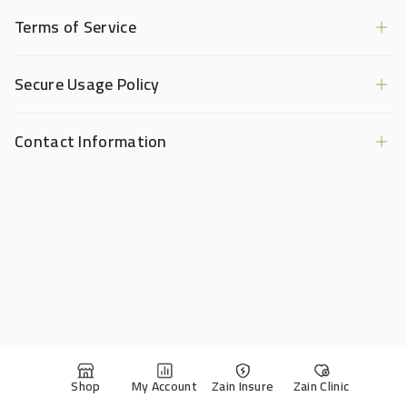
Terms of Service
Secure Usage Policy
Contact Information
Shop
My Account
Zain Insure
Zain Clinic